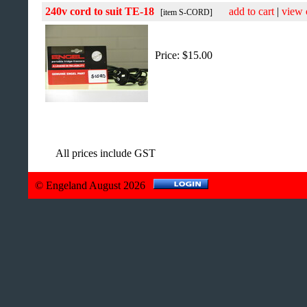
240v cord to suit TE-18
add to cart
|
view 
[item S-CORD]
Price: $15.00
All prices include GST
© Engeland August 2026