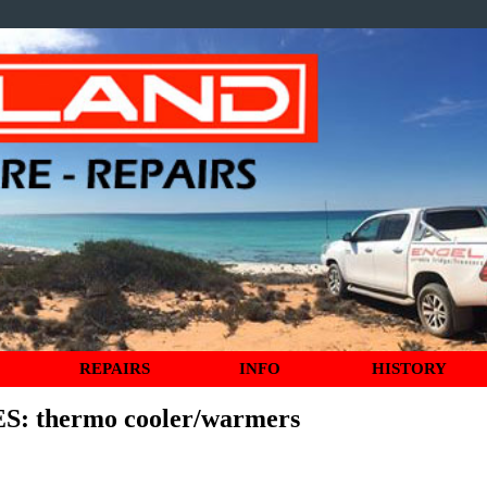
REPAIRS
INFO
HISTORY
ES
: thermo cooler/warmers