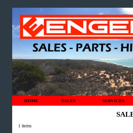
HOME
SALES
SERVICES
SAL
1 items