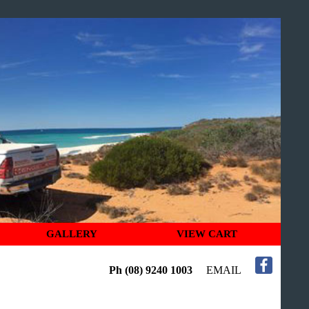
GALLERY
VIEW CART
Ph (08) 9240 1003
EMAIL