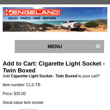
MENU
Add to Cart: Cigarette Light Socket -
Twin Boxed
Add
Cigarette Light Socket - Twin Boxed
to your cart?
Item number: CLS-TB
Price: $35.00
Great value twin socket