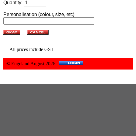
Quantity:
Personalisation (colour, size, etc):
All prices include GST
© Engeland August 2026