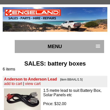
MENU
SALES
: battery boxes
6 items
Anderson to Anderson Lead
[item BBAAL/1.5]
add to cart
|
view cart
1.5 metre lead to suit Battery Box,
Solar Panels etc
Price: $32.00