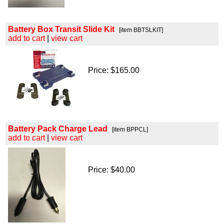
Battery Box Transit Slide Kit
[item BBTSLKIT]
add to cart
|
view cart
Price: $165.00
Battery Pack Charge Lead
[item BPPCL]
add to cart
|
view cart
Price: $40.00