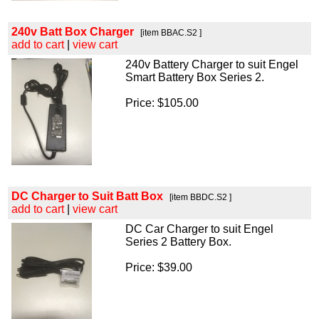
240v Batt Box Charger
[item BBAC.S2 ]
add to cart
|
view cart
240v Battery Charger to suit Engel
Smart Battery Box Series 2.
Price: $105.00
DC Charger to Suit Batt Box
[item BBDC.S2 ]
add to cart
|
view cart
DC Car Charger to suit Engel
Series 2 Battery Box.
Price: $39.00