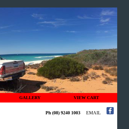
GALLERY
VIEW CART
Ph (08) 9240 1003
EMAIL