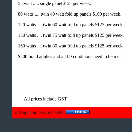
55 watt ..... single panel $ 55 per week.
80 watts .... twin 40 watt fold up panels $100 per week.
120 watts .... twin 60 watt fold up panels $125 per week.
150 watts .... twin 75 watt fold up panels $125 per week.
160 watts .... twin 80 watt fold up panels $125 per week.
$200 bond applies and all ID conditions need to be met.
All prices include GST
© Engeland August 2026