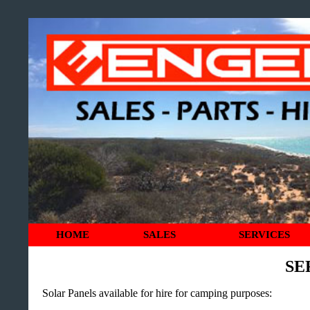
HOME
SALES
SERVICES
SE
Solar Panels available for hire for camping purposes: