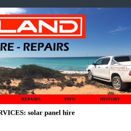
REPAIRS
INFO
HISTORY
RVICES
: solar panel hire