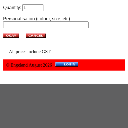
Quantity:
Personalisation (colour, size, etc):
All prices include GST
© Engeland August 2026