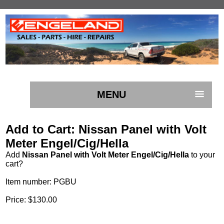
MENU
Add to Cart: Nissan Panel with Volt
Meter Engel/Cig/Hella
Add
Nissan Panel with Volt Meter Engel/Cig/Hella
to your
cart?
Item number: PGBU
Price: $130.00