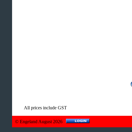
All prices include GST
© Engeland August 2026