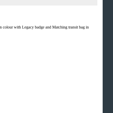
n colour with Legacy badge and Matching transit bag in