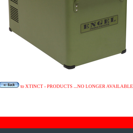
to XTINCT - PRODUCTS ...NO LONGER AVAILABLE