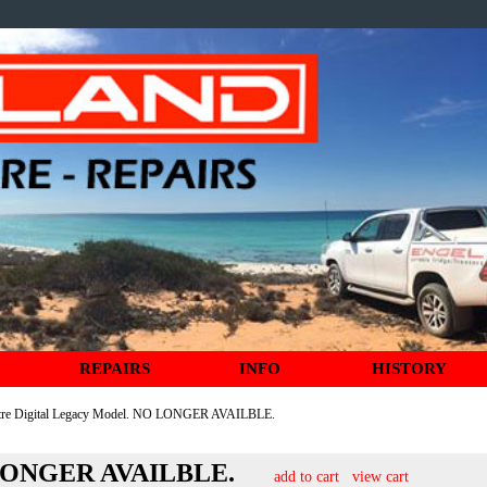
REPAIRS
INFO
HISTORY
itre Digital Legacy Model. NO LONGER AVAILBLE.
NO LONGER AVAILBLE.
add to cart
view cart