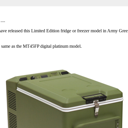
...
e released this Limited Edition fridge or freezer model in Army Gree
 the same as the MT45FP digital platinum model.