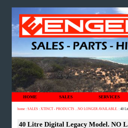
HOME
SALES
SERVICES
home
:
SALES
:
XTINCT - PRODUCTS ...NO LONGER AVAILABLE.
: 40 L
40 Litre Digital Legacy Model. 