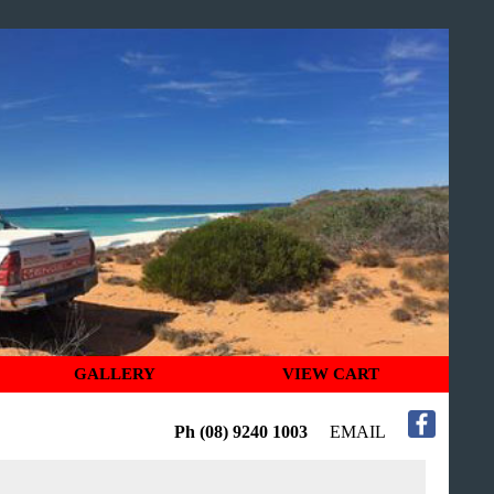
GALLERY
VIEW CART
Ph (08) 9240 1003
EMAIL