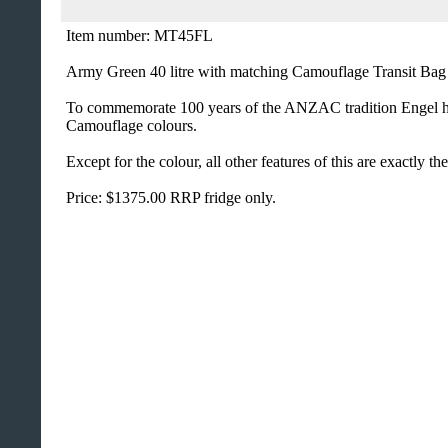
Item number: MT45FL
Army Green 40 litre with matching Camouflage Transit Bag .
To commemorate 100 years of the ANZAC tradition Engel hav
Camouflage colours.
Except for the colour, all other features of this are exactly
Price: $1375.00 RRP fridge only.