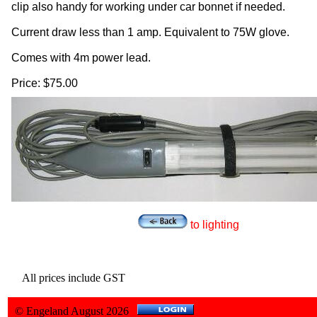
clip also handy for working under car bonnet if needed.
Current draw less than 1 amp. Equivalent to 75W glove.
Comes with 4m power lead.
Price: $75.00
to lighting
All prices include GST
© Engeland August 2026