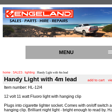
MENU
home
:
SALES
:
lighting
: Handy Light with 4m lead
Handy Light with 4m lead
add to cart
vi
Item number: HL-12/4
12 volt 11 watt Fluoro light with hanging clip
Plugs into cigarette lighter socket. Comes with on/off switch 
hanging clip. Brilliant night light - bright enough to read by. 