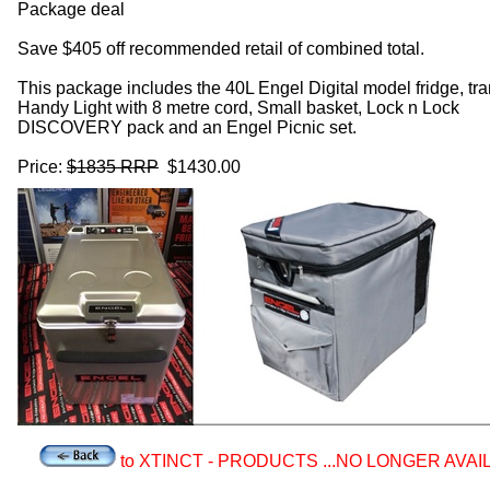
Package deal
Save $405 off recommended retail of combined total.
This package includes the 40L Engel Digital model fridge, tra
Handy Light with 8 metre cord, Small basket, Lock n Lock
DISCOVERY pack and an Engel Picnic set.
Price:
$1835 RRP
$1430.00
to XTINCT - PRODUCTS ...NO LONGER AVAI