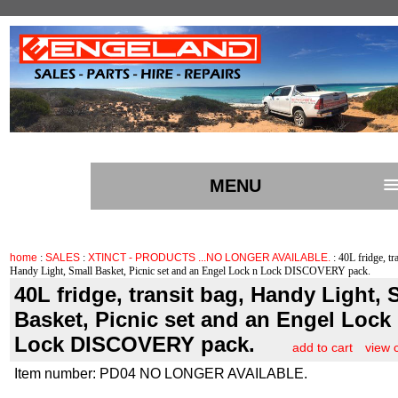
MENU
home
:
SALES
:
XTINCT - PRODUCTS ...NO LONGER AVAILABLE.
: 40L fridge, tr
Handy Light, Small Basket, Picnic set and an Engel Lock n Lock DISCOVERY pack.
40L fridge, transit bag, Handy Light, 
Basket, Picnic set and an Engel Lock
Lock DISCOVERY pack.
add to cart
view 
Item number: PD04 NO LONGER AVAILABLE.