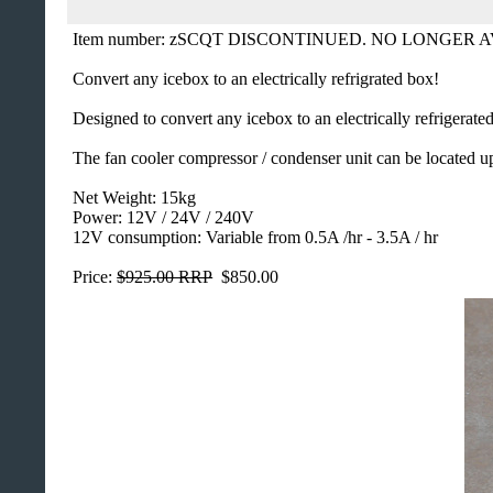
Item number: zSCQT DISCONTINUED. NO LONGER 
Convert any icebox to an electrically refrigrated box!
Designed to convert any icebox to an electrically refrigerat
The fan cooler compressor / condenser unit can be located u
Net Weight: 15kg
Power: 12V / 24V / 240V
12V consumption: Variable from 0.5A /hr - 3.5A / hr
Price:
$925.00 RRP
$850.00