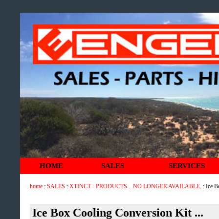
HOME
SALES
SERVICES
home
:
SALES
:
XTINCT - PRODUCTS ...NO LONGER AVAILABLE.
: Ice B
Ice Box Cooling Conversion Kit ...