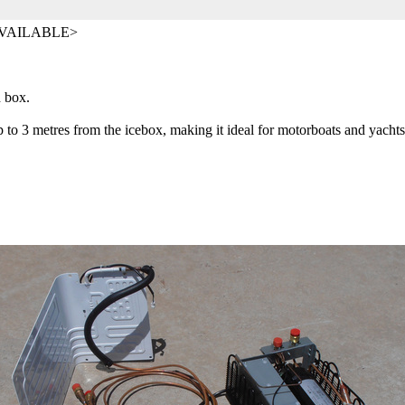
AVAILABLE>
ed box.
p to 3 metres from the icebox, making it ideal for motorboats and yacht