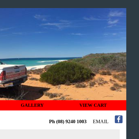
GALLERY
VIEW CART
Ph (08) 9240 1003
EMAIL