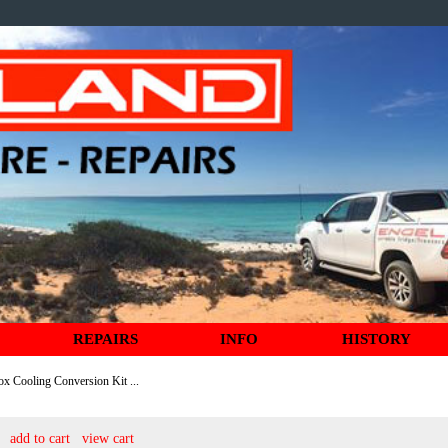
REPAIRS
INFO
HISTORY
ox Cooling Conversion Kit ...
add to cart
view cart