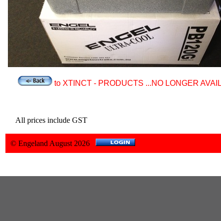
to XTINCT - PRODUCTS ...NO LONGER AVAI
All prices include GST
© Engeland August 2026