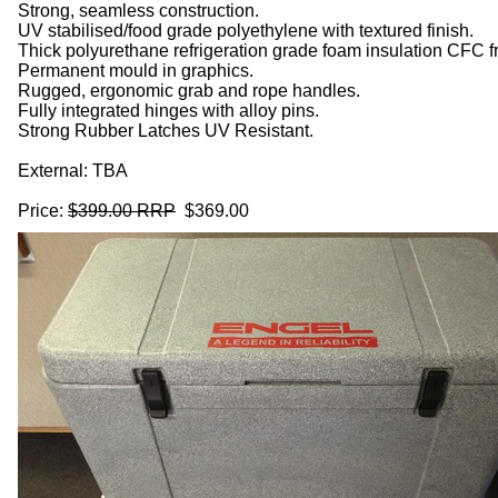
Strong, seamless construction.
UV stabilised/food grade polyethylene with textured finish.
Thick polyurethane refrigeration grade foam insulation CFC 
Permanent mould in graphics.
Rugged, ergonomic grab and rope handles.
Fully integrated hinges with alloy pins.
Strong Rubber Latches UV Resistant.
External: TBA
Price:
$399.00 RRP
$369.00