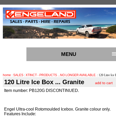
MENU
home
:
SALES
:
XTINCT - PRODUCTS ...NO LONGER AVAILABLE.
: 120 Litre Ice 
120 Litre Ice Box ... Granite
add to cart
Item number: PB120G DISCONTINUED.
Engel Ultra-cool Rotomoulded Icebox. Granite colour only.
Features Include: